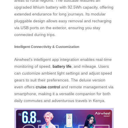
areas to rural regions. The suitcase features an
upgraded lithium battery with 92.5Wh capacity, offering
extended endurance for long journeys. Its modular
pluggable design allows easy removal and recharging
via USB ports on the exterior, ensuring you stay
connected during trips.
Intelligent Connectivity & Customization
Airwheel’s intelligent app integration enables real-time
monitoring of speed,
battery life
, and mileage. Users
can customize ambient light settings and adjust speed
gears to suit their preferences. The deluxe version
even offers
cruise control
and remote management via
smartphone, making it a versatile companion for both
daily commutes and adventurous travels in Kenya.