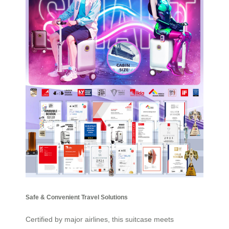
Safe & Convenient Travel Solutions
Certified by major airlines, this suitcase meets