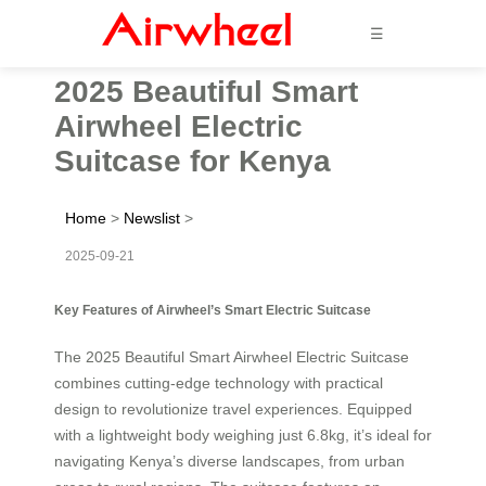
☰
2025 Beautiful Smart
Airwheel Electric
Suitcase for Kenya
Home
>
Newslist
>
2025-09-21
Key Features of Airwheel’s Smart Electric Suitcase
The 2025 Beautiful Smart Airwheel Electric Suitcase
combines cutting-edge technology with practical
design to revolutionize travel experiences. Equipped
with a lightweight body weighing just 6.8kg, it’s ideal for
navigating Kenya’s diverse landscapes, from urban