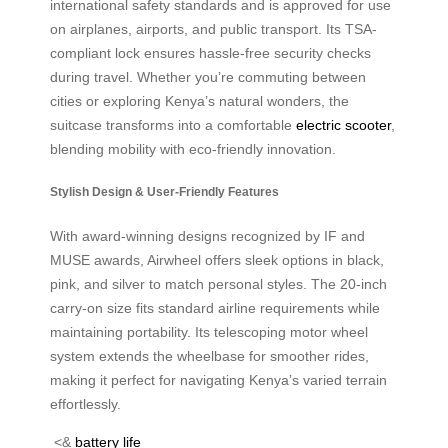
international safety standards and is approved for use
on airplanes, airports, and public transport. Its TSA-
compliant lock ensures hassle-free security checks
during travel. Whether you’re commuting between
cities or exploring Kenya’s natural wonders, the
suitcase transforms into a comfortable
electric scooter
,
blending mobility with eco-friendly innovation.
Stylish Design & User-Friendly Features
With award-winning designs recognized by IF and
MUSE awards, Airwheel offers sleek options in black,
pink, and silver to match personal styles. The 20-inch
carry-on size fits standard airline requirements while
maintaining portability. Its telescoping motor wheel
system extends the wheelbase for smoother rides,
making it perfect for navigating Kenya’s varied terrain
effortlessly.
<&
battery life