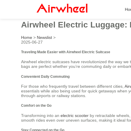
Ho
Airwheel Electric Luggage: 
Home
>
Newslist
>
2025-06-27
Traveling Made Easier with Airwheel Electric Suitcase
Airwheel electric suitcases have revolutionized the way we t
bags are perfect whether you’re commuting daily or embark
Convenient Daily Commuting
For those who frequently travel between different cities,
Air
essentials while also being used for quick getaways when 
through airports or railway stations.
Comfort on the Go
Transforming into an
electric scooter
by retractable wheels,
smooth rides even over uneven surfaces, making it ideal for
Stay Connected on the Go