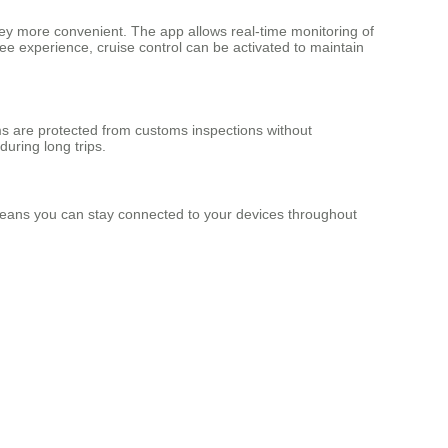
y more convenient. The app allows real-time monitoring of
ee experience, cruise control can be activated to maintain
ms are protected from customs inspections without
uring long trips.
s means you can stay connected to your devices throughout