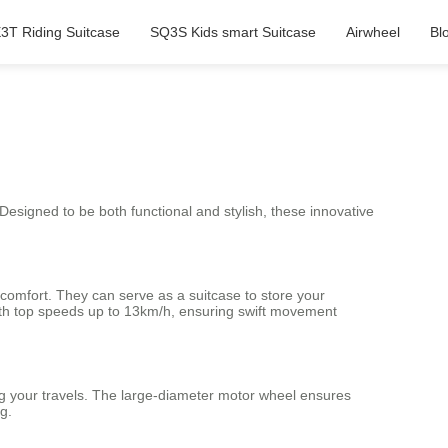
3T Riding Suitcase
SQ3S Kids smart Suitcase
Airwheel
Bl
 Designed to be both functional and stylish, these innovative
 comfort. They can serve as a suitcase to store your
ith top speeds up to 13km/h, ensuring swift movement
ng your travels. The large-diameter motor wheel ensures
g.