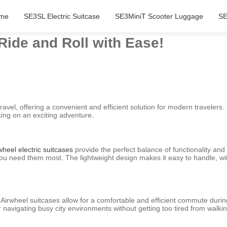
me
SE3SL Electric Suitcase
SE3MiniT Scooter Luggage
SE
Ride and Roll with Ease!
ravel, offering a convenient and efficient solution for modern travelers.
ing on an exciting adventure.
wheel electric suitcases
provide the perfect balance of functionality and
you need them most. The lightweight design makes it easy to handle, w
 Airwheel suitcases allow for a comfortable and efficient commute duri
 navigating busy city environments without getting too tired from walkin