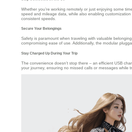
Whether you’re working remotely or just enjoying some time
speed and mileage data, while also enabling customization o
consistent speeds.
Secure Your Belongings
Safety is paramount when traveling with valuable belonging
compromising ease of use. Additionally, the modular pluggab
Stay Charged Up During Your Trip
The convenience doesn’t stop there – an efficient USB charg
your journey, ensuring no missed calls or messages while tr