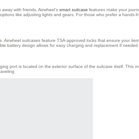
 away with friends, Airwheel’s
smart suitcase
features make your journe
ptions like adjusting lights and gears. For those who prefer a hands-fr
s. Airwheel suitcases feature TSA-approved locks that ensure your ite
le battery design allows for easy charging and replacement if needed d
ing port is located on the exterior surface of the suitcase itself. Thi
aveling.