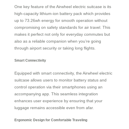
One key feature of the Airwheel electric suitcase is its
high-capacity lithium-ion battery pack which provides
up to 73.26wh energy for smooth operation without
compromising on safety standards for air travel. This
makes it perfect not only for everyday commutes but
also as a reliable companion when you’re going
through airport security or taking long flights.
Smart Connectivity
Equipped with smart connectivity, the Airwheel electric
suitcase allows users to monitor battery status and
control operation via their smartphones using an
accompanying app. This seamless integration
enhances user experience by ensuring that your
luggage remains accessible even from afar.
Ergonomic Design for Comfortable Traveling