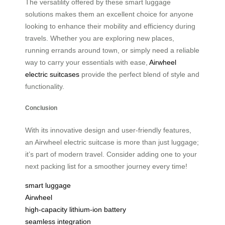
The versatility offered by these smart luggage
solutions makes them an excellent choice for anyone
looking to enhance their mobility and efficiency during
travels. Whether you are exploring new places,
running errands around town, or simply need a reliable
way to carry your essentials with ease,
Airwheel
electric suitcases
provide the perfect blend of style and
functionality.
Conclusion
With its innovative design and user-friendly features,
an Airwheel electric suitcase is more than just luggage;
it’s part of modern travel. Consider adding one to your
next packing list for a smoother journey every time!
smart luggage
Airwheel
high-capacity lithium-ion battery
seamless integration