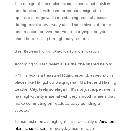
The design of these electric suitcases is both stylish
and functional, with compartments designed to
optimize storage while maintaining ease of access
during travel or everyday use. The lightweight frame
ensures comfort whether you’re carrying it on your
shoulder or rolling through busy airports.
User Reviews Highlight Practicality and Innovation
According to user reviews like the one shared below:
> “This box is a treasure! Riding around, especially in
places like Hangzhou Sisiqingshan Market and Haining
Leather City, feels so elegant. It’s not just expensive; it
has high-quality material with very smooth wheels that
make commuting on roads as easy as riding a
scooter.”
These testimonials highlight the practicality of
Airwheel
electric suitcases
for everyday use or travel