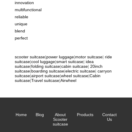
innovation
multifunctional
reliable
unique
blend
perfect
scooter suitcase
|
power luggage
|
motor suitcase
|
ride
suitcase
|
cool luggage
|
smart suitcase
|
idea
suitcase
|
folding suitcase
|
cabin suitcase
|
20inch
suitcase
|
boarding suitcase
|
electric suitcase
|
carryon
suitcase
|
airport suitcase
|
wheel suitcase
|
Cabin
suitcase
|
Travel suitcase
|
Airwheel
Home
Blog
About
Products
Contact
Scooter
Us
suitcase