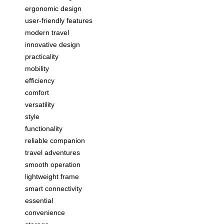
ergonomic design
user-friendly features
modern travel
innovative design
practicality
mobility
efficiency
comfort
versatility
style
functionality
reliable companion
travel adventures
smooth operation
lightweight frame
smart connectivity
essential
convenience