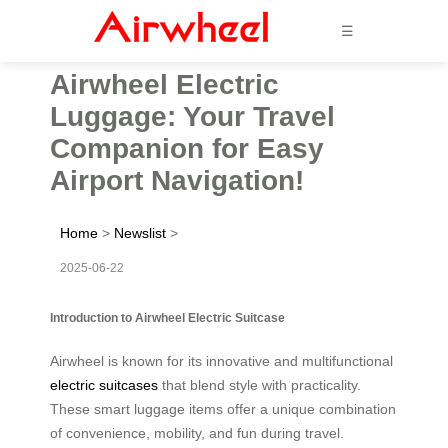
☰
Airwheel Electric
Luggage: Your Travel
Companion for Easy
Airport Navigation!
Home
>
Newslist
>
2025-06-22
Introduction to Airwheel Electric Suitcase
Airwheel is known for its innovative and multifunctional
electric suitcases
that blend style with practicality.
These smart luggage items offer a unique combination
of convenience, mobility, and fun during travel.