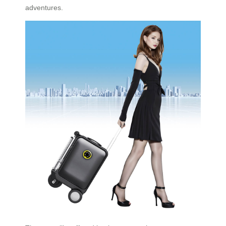
adventures.