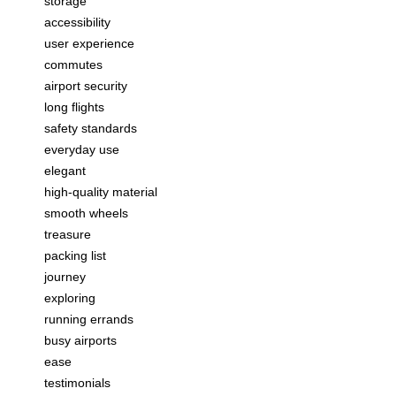
storage
accessibility
user experience
commutes
airport security
long flights
safety standards
everyday use
elegant
high-quality material
smooth wheels
treasure
packing list
journey
exploring
running errands
busy airports
ease
testimonials