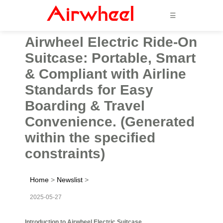
☰
Airwheel Electric Ride-On
Suitcase: Portable, Smart
& Compliant with Airline
Standards for Easy
Boarding & Travel
Convenience. (Generated
within the specified
constraints)
Home
>
Newslist
>
2025-05-27
Introduction to Airwheel Electric Suitcase