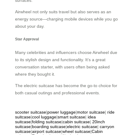
surfaces.
Airwheel not only suits travel but also serves as an
energy source—charging mobile devices while you go
about your day.
Star Approval
Many celebrities and influencers choose Airwheel due
to its stylish design and functionality. It’s a great
conversation starter, with users often being asked
where they bought it.
The electric suitcase has become the go-to choice for
both casual outings and professional events.
scooter suitcase
|
power luggage
|
motor suitcase
|
ride
suitcase
|
cool luggage
|
smart suitcase
|
idea
suitcase
|
folding suitcase
|
cabin suitcase
|
20inch
suitcase
|
boarding suitcase
|
electric suitcase
|
carryon
suitcase
|
airport suitcase
|
wheel suitcase
|
Cabin