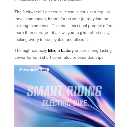
The **Airwheel** electric suitcase is not just a regular
travel companion; it transforms your journey into an
exciting experience. This multifunctional product offers
more than storage—it allows you to glide effortlessly,
making every trip enjoyable and efficient.
The high-capacity
lithium battery
ensures long-lasting
power for both short commutes or extended trips.