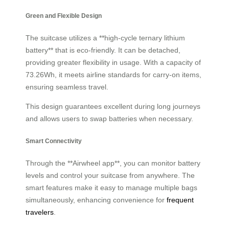
Green and Flexible Design
The suitcase utilizes a **high-cycle ternary lithium
battery** that is eco-friendly. It can be detached,
providing greater flexibility in usage. With a capacity of
73.26Wh, it meets airline standards for carry-on items,
ensuring seamless travel.
This design guarantees excellent
during long journeys
and allows users to swap batteries when necessary.
Smart Connectivity
Through the **Airwheel app**, you can monitor battery
levels and control your suitcase from anywhere. The
smart features make it easy to manage multiple bags
simultaneously, enhancing convenience for
frequent
travelers
.