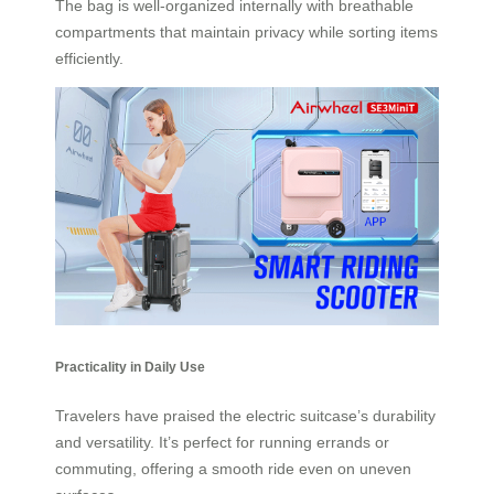
The bag is well-organized internally with breathable
compartments that maintain privacy while sorting items
efficiently.
Practicality in Daily Use
Travelers have praised the electric suitcase’s durability
and versatility. It’s perfect for running errands or
commuting, offering a smooth ride even on uneven