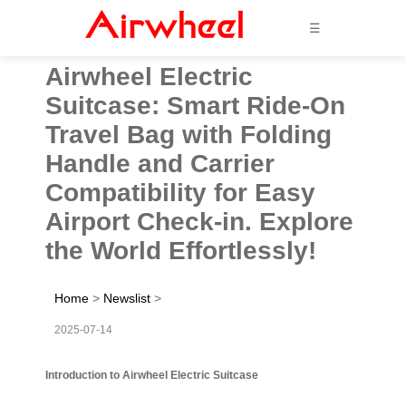
☰
Airwheel Electric
Suitcase: Smart Ride-On
Travel Bag with Folding
Handle and Carrier
Compatibility for Easy
Airport Check-in. Explore
the World Effortlessly!
Home
>
Newslist
>
2025-07-14
Introduction to Airwheel Electric Suitcase