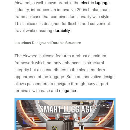
Airwheel, a well-known brand in the
electric luggage
industry, introduces an innovative 20-inch aluminum
frame suitcase that combines functionality with style.
This suitcase is designed for flexible and convenient
travel while ensuring
durability
.
Luxurious Design and Durable Structure
The Airwheel suitcase features a robust aluminum
framework which not only enhances its structural
integrity but also contributes to the sleek, modern
appearance of the luggage. Such an innovative design
allows passengers to navigate through busy airport
terminals with ease and
elegance
.