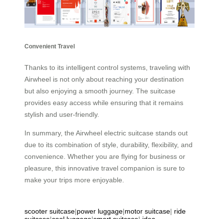
Convenient Travel
Thanks to its intelligent control systems, traveling with
Airwheel is not only about reaching your destination
but also enjoying a smooth journey. The suitcase
provides easy access while ensuring that it remains
stylish and user-friendly.
In summary, the Airwheel electric suitcase stands out
due to its combination of style, durability, flexibility, and
convenience. Whether you are flying for business or
pleasure, this innovative travel companion is sure to
make your trips more enjoyable.
scooter suitcase
|
power luggage
|
motor suitcase
|
ride