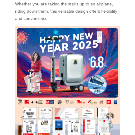
Whether you are taking the stairs up to an airplane,
riding down them, this versatile design offers flexibility
and convenience.