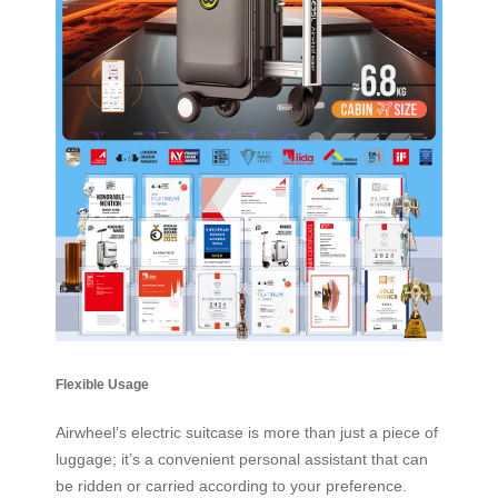
Flexible Usage
Airwheel’s electric suitcase is more than just a piece of
luggage; it’s a convenient personal assistant that can
be ridden or carried according to your preference.