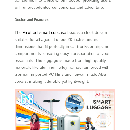
transforms into a bike when needed, providing users
with unprecedented convenience and adventure.
Design and Features
The
Airwheel smart suitcase
boasts a sleek design
suitable for all ages. It offers 20-inch standard
dimensions that fit perfectly in car trunks or airplane
compartments, ensuring easy transportation of your
essentials. The luggage is made from high-quality
materials like aluminum alloy frames reinforced with
German-imported PC films and Taiwan-made ABS
covers, making it durable yet lightweight.