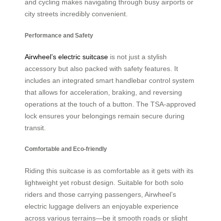
and cycling makes navigating through busy airports or
city streets incredibly convenient.
Performance and Safety
Airwheel’s electric suitcase
is not just a stylish
accessory but also packed with safety features. It
includes an integrated smart handlebar control system
that allows for acceleration, braking, and reversing
operations at the touch of a button. The TSA-approved
lock ensures your belongings remain secure during
transit.
Comfortable and Eco-friendly
Riding this suitcase is as comfortable as it gets with its
lightweight yet robust design. Suitable for both solo
riders and those carrying passengers, Airwheel’s
electric luggage delivers an enjoyable experience
across various terrains—be it smooth roads or slight