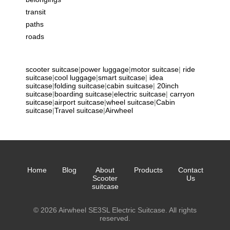
transit
paths
roads
scooter suitcase
|
power luggage
|
motor suitcase
|
ride
suitcase
|
cool luggage
|
smart suitcase
|
idea
suitcase
|
folding suitcase
|
cabin suitcase
|
20inch
suitcase
|
boarding suitcase
|
electric suitcase
|
carryon
suitcase
|
airport suitcase
|
wheel suitcase
|
Cabin
suitcase
|
Travel suitcase
|
Airwheel
Home
Blog
About
Products
Contact
Scooter
Us
suitcase
© 2026 Airwheel SE3SL Electric Suitcase. All rights
reserved.