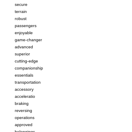
secure
terrain
robust
passengers
enjoyable
game-changer
advanced
superior
cutting-edge
companionship
essentials
transportation
accessory
acceleratio
braking
reversing
operations
approved
belongings