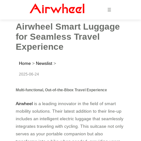
☰
Airwheel Smart Luggage
for Seamless Travel
Experience
Home
>
Newslist
>
2025-06-24
Multi-functional, Out-of-the-Bbox Travel Experience
Airwheel
is a leading innovator in the field of smart
mobility solutions. Their latest addition to their line-up
includes an intelligent electric luggage that seamlessly
integrates traveling with cycling. This suitcase not only
serves as your portable companion but also