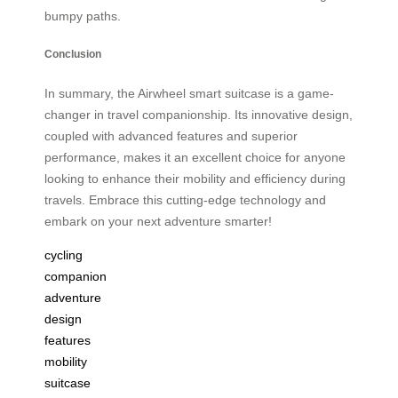
bumpy paths.
Conclusion
In summary, the Airwheel smart suitcase is a game-
changer in travel companionship. Its innovative design,
coupled with advanced features and superior
performance, makes it an excellent choice for anyone
looking to enhance their mobility and efficiency during
travels. Embrace this cutting-edge technology and
embark on your next adventure smarter!
cycling
companion
adventure
design
features
mobility
suitcase