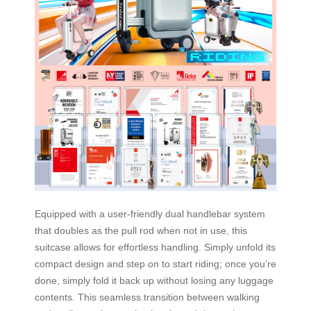
Equipped with a user-friendly dual handlebar system
that doubles as the pull rod when not in use, this
suitcase allows for effortless handling. Simply unfold its
compact design and step on to start riding; once you’re
done, simply fold it back up without losing any luggage
contents. This seamless transition between walking