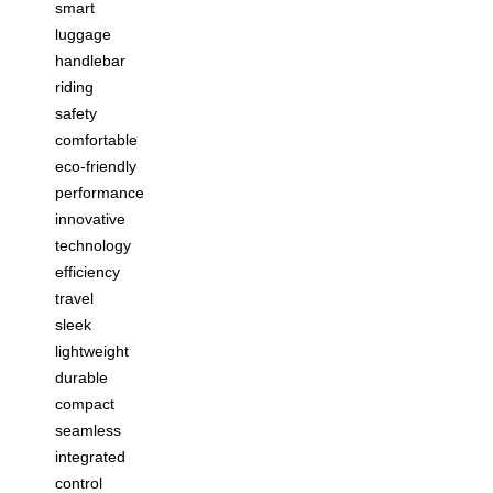
smart
luggage
handlebar
riding
safety
comfortable
eco-friendly
performance
innovative
technology
efficiency
travel
sleek
lightweight
durable
compact
seamless
integrated
control