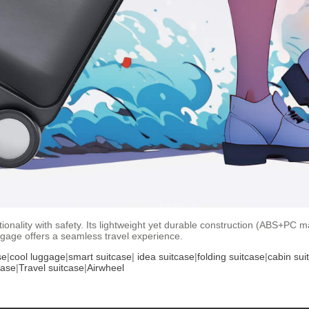
nality with safety. Its lightweight yet durable construction (ABS+PC mat
ggage offers a seamless travel experience.
se
|
cool luggage
|
smart suitcase
|
idea suitcase
|
folding suitcase
|
cabin sui
case
|
Travel suitcase
|
Airwheel