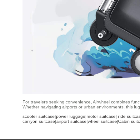
For travelers seeking convenience, Airwheel combines functio
Whether navigating airports or urban environments, this lu
scooter suitcase
|
power luggage
|
motor suitcase
|
ride suitca
carryon suitcase
|
airport suitcase
|
wheel suitcase
|
Cabin suit