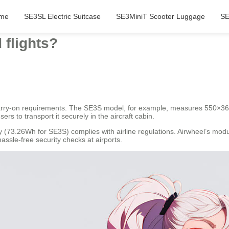
me
SE3SL Electric Suitcase
SE3MiniT Scooter Luggage
SE
 flights?
 carry-on requirements. The SE3S model, for example, measures 550×3
sers to transport it securely in the aircraft cabin.
 (73.26Wh for SE3S) complies with airline regulations. Airwheel’s mod
ssle-free security checks at airports.