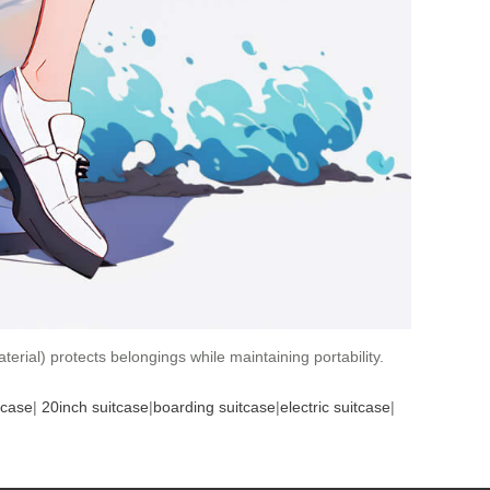
erial) protects belongings while maintaining portability.
tcase
|
20inch suitcase
|
boarding suitcase
|
electric suitcase
|