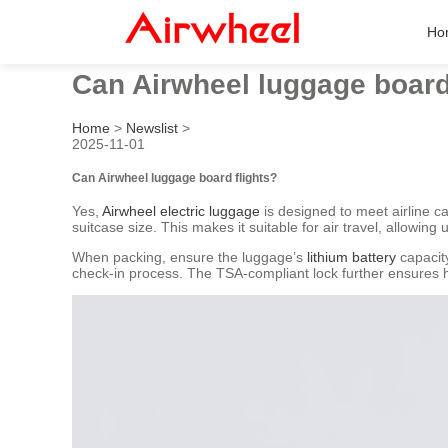
Ho
Can Airwheel luggage board
Home
>
Newslist
>
2025-11-01
Can Airwheel luggage board flights?
Yes,
Airwheel electric luggage
is designed to meet airline
suitcase size. This makes it suitable for air travel, allowing u
When packing, ensure the luggage’s
lithium battery
capacity
check-in process. The TSA-compliant lock further ensures ha