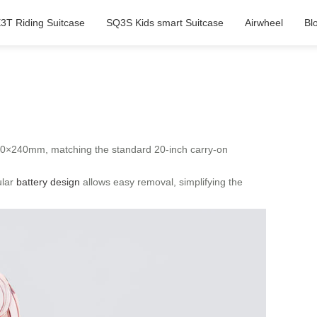
3T Riding Suitcase
SQ3S Kids smart Suitcase
Airwheel
Bl
60×240mm, matching the standard 20-inch carry-on
ular
battery design
allows easy removal, simplifying the