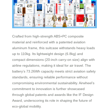
Crafted from high-strength ABS+PC composite
material and reinforced with a patented aviation
aluminum frame, this suitcase withstands heavy loads
up to 110kg. Its lightweight design (6.8kg) and
compact dimensions (20-inch carry-on size) align with
airline regulations, making it ideal for air travel. The
battery’s 73.26Wh capacity meets strict aviation safety
standards, ensuring reliable performance without
compromising environmental sustainability. Airwheel’s
commitment to innovation is further showcased
through global patents and awards like the IF Design
Award, underscoring its role in shaping the future of
eco-global mobility.