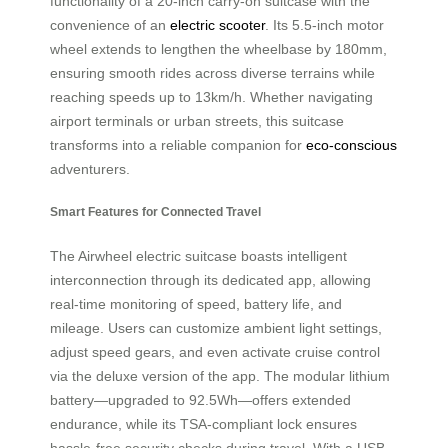
functionality of a 20-inch carry-on suitcase with the
convenience of an
electric scooter
. Its 5.5-inch motor
wheel extends to lengthen the wheelbase by 180mm,
ensuring smooth rides across diverse terrains while
reaching speeds up to 13km/h. Whether navigating
airport terminals or urban streets, this suitcase
transforms into a reliable companion for
eco-conscious
adventurers.
Smart Features for Connected Travel
The Airwheel electric suitcase boasts intelligent
interconnection through its dedicated app, allowing
real-time monitoring of speed, battery life, and
mileage. Users can customize ambient light settings,
adjust speed gears, and even activate cruise control
via the deluxe version of the app. The modular lithium
battery—upgraded to 92.5Wh—offers extended
endurance, while its TSA-compliant lock ensures
hassle-free security checks during travel. With a USB