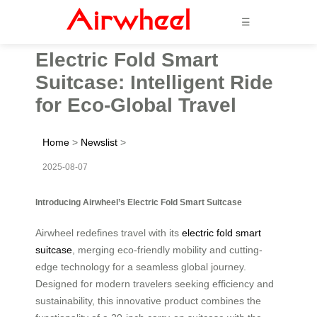
☰
Electric Fold Smart
Suitcase: Intelligent Ride
for Eco-Global Travel
Home
>
Newslist
>
2025-08-07
Introducing Airwheel’s Electric Fold Smart Suitcase
Airwheel redefines travel with its
electric fold smart
suitcase
, merging eco-friendly mobility and cutting-
edge technology for a seamless global journey.
Designed for modern travelers seeking efficiency and
sustainability, this innovative product combines the