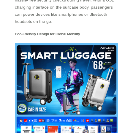
charging interface on the suitcase body, passengers
can power devices like smartphones or Bluetooth
headsets on the go.
Eco-Friendly Design for Global Mobility