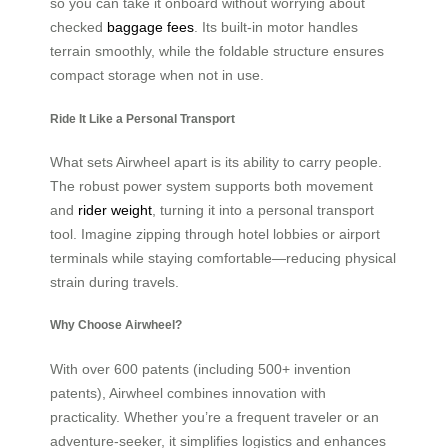
so you can take it onboard without worrying about
checked
baggage fees
. Its built-in motor handles
terrain smoothly, while the foldable structure ensures
compact storage when not in use.
Ride It Like a Personal Transport
What sets Airwheel apart is its ability to carry people.
The robust power system supports both movement
and
rider weight
, turning it into a personal transport
tool. Imagine zipping through hotel lobbies or airport
terminals while staying comfortable—reducing physical
strain during travels.
Why Choose Airwheel?
With over 600 patents (including 500+ invention
patents), Airwheel combines innovation with
practicality. Whether you’re a frequent traveler or an
adventure-seeker, it simplifies logistics and enhances