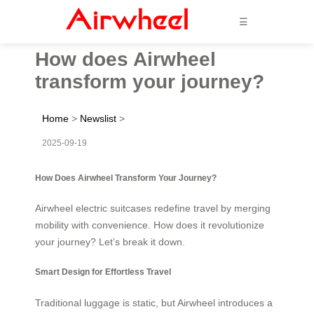
☰
How does Airwheel
transform your journey?
Home
>
Newslist
>
2025-09-19
How Does Airwheel Transform Your Journey?
Airwheel electric suitcases redefine travel by merging
mobility with convenience. How does it revolutionize
your journey? Let’s break it down.
Smart Design for Effortless Travel
Traditional luggage is static, but Airwheel introduces a