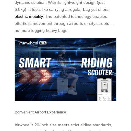
dynamic solution. With its lightweight design (just
6.8kg), it feels like carrying a regular bag yet offers
electric mobility
. The patented technology enables
effortless movement through airports or city streets—
no more lugging heavy bags.
Convenient Airport Experience
Airwheel’s 20-inch size meets strict airline standards,