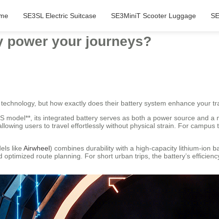
me
SE3SL Electric Suitcase
SE3MiniT Scooter Luggage
SE
y power your journeys?
 technology, but how exactly does their battery system enhance your tr
S model**, its integrated battery serves as both a power source and a mo
owing users to travel effortlessly without physical strain. For campus 
els like
Airwheel
) combines durability with a high-capacity lithium-ion b
optimized route planning. For short urban trips, the battery’s efficien