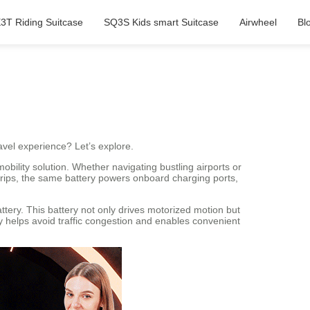
3T Riding Suitcase
SQ3S Kids smart Suitcase
Airwheel
Bl
avel experience? Let’s explore.
bility solution. Whether navigating bustling airports or
trips, the same battery powers onboard charging ports,
attery. This battery not only drives motorized motion but
cy helps avoid traffic congestion and enables convenient