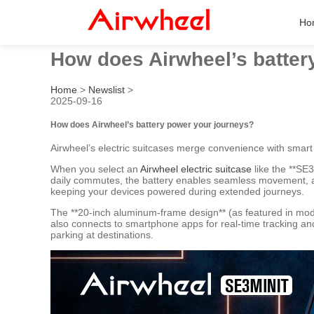
Ho
How does Airwheel’s batter
Home
>
Newslist
>
2025-09-16
How does Airwheel’s battery power your journeys?
Airwheel’s electric suitcases merge convenience with smart
When you select an
Airwheel electric suitcase
like the **SE3
daily commutes, the battery enables seamless movement, all
keeping your devices powered during extended journeys.
The **20-inch aluminum-frame design** (as featured in mod
also connects to smartphone apps for real-time tracking and 
parking at destinations.