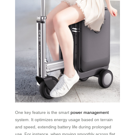
One key feature is the smart
power management
system. It optimizes energy usage based on terrain
and speed, extending battery life during prolonged
use. For instance, when moving smoothly across flat