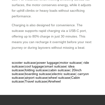
surfaces, the motor conserves energy, while it adjusts
for uphill climbs or heavy loads without sacrificing
performance.
Charging is also designed for convenience. The
suitcase supports rapid charging via a USB-C port,
offering up to 80% charge in just 30 minutes. This
means you can recharge it overnight before your next
journey or during layovers without missing a beat.
scooter suitcase
|
power luggage
|
motor suitcase
|
ride
suitcase
|
cool luggage
|
smart suitcase
|
idea
suitcase
|
folding suitcase
|
cabin suitcase
|
20inch
suitcase
|
boarding suitcase
|
electric suitcase
|
carryon
suitcase
|
airport suitcase
|
wheel suitcase
|
Cabin
suitcase
|
Travel suitcase
|
Airwheel