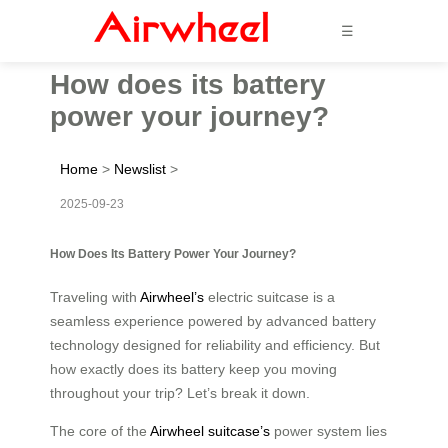
☰
How does its battery
power your journey?
Home
>
Newslist
>
2025-09-23
How Does Its Battery Power Your Journey?
Traveling with
Airwheel’s
electric suitcase is a
seamless experience powered by advanced battery
technology designed for reliability and efficiency. But
how exactly does its battery keep you moving
throughout your trip? Let’s break it down.
The core of the
Airwheel suitcase’s
power system lies