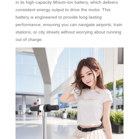
in its high-capacity lithium-ion battery, which delivers
consistent energy output to drive the motor. This
battery is engineered to provide long-lasting
performance, ensuring you can navigate airports, train
stations, or city streets without worrying about running
out of charge.