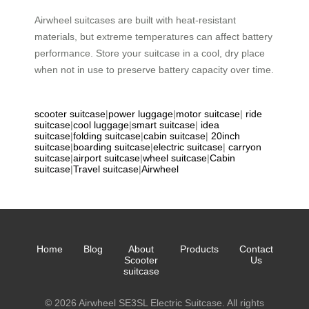
Airwheel suitcases are built with heat-resistant
materials, but extreme temperatures can affect battery
performance. Store your suitcase in a cool, dry place
when not in use to preserve battery capacity over time.
scooter suitcase
|
power luggage
|
motor suitcase
|
ride
suitcase
|
cool luggage
|
smart suitcase
|
idea
suitcase
|
folding suitcase
|
cabin suitcase
|
20inch
suitcase
|
boarding suitcase
|
electric suitcase
|
carryon
suitcase
|
airport suitcase
|
wheel suitcase
|
Cabin
suitcase
|
Travel suitcase
|
Airwheel
Home
Blog
About
Products
Contact
Scooter
Us
suitcase
© 2026 Airwheel SE3SL Electric Suitcase. All rights