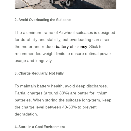
2. Avoid Overloading the Suitcase
The aluminum frame of Airwheel suitcases is designed
for durability and stability, but overloading can strain
the motor and reduce
battery efficiency
. Stick to
recommended weight limits to ensure optimal power
usage and longevity.
3. Charge Regularly, Not Fully
To maintain battery health, avoid deep discharges.
Partial charges (around 80%) are better for lithium
batteries. When storing the suitcase long-term, keep
the charge level between 40-60% to prevent
degradation.
4. Store in a Cool Environment