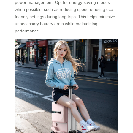
power management. Opt for energy-saving modes
when possible, such as reducing speed or using eco-
friendly settings during long trips. This helps minimize
unnecessary battery drain while maintaining
performance.