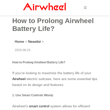
☰
How to Prolong Airwheel
Battery Life?
Home
>
Newslist
>
2025-08-23
How to Prolong Airwheel Battery Life?
If you’re looking to maximize the battery life of your
Airwheel
electric suitcase, here are some essential tips
based on its design and features:
1. Use Smart Controls Wisely
Airwheel’s
smart control
system allows for efficient