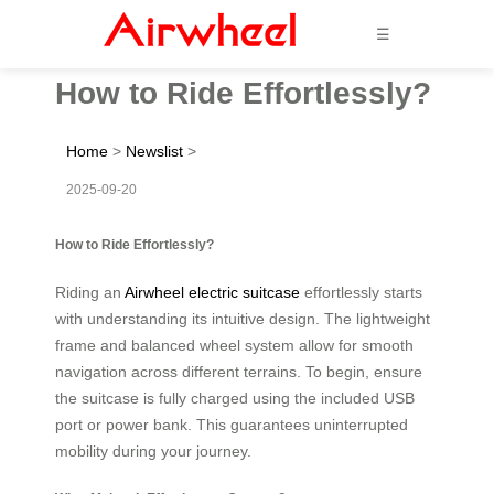
☰
How to Ride Effortlessly?
Home
>
Newslist
>
2025-09-20
How to Ride Effortlessly?
Riding an
Airwheel electric suitcase
effortlessly starts
with understanding its intuitive design. The lightweight
frame and balanced wheel system allow for smooth
navigation across different terrains. To begin, ensure
the suitcase is fully charged using the included USB
port or power bank. This guarantees uninterrupted
mobility during your journey.