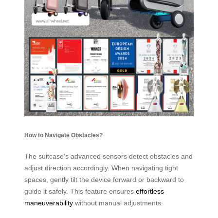
How to Navigate Obstacles?
The suitcase’s advanced sensors detect obstacles and
adjust direction accordingly. When navigating tight
spaces, gently tilt the device forward or backward to
guide it safely. This feature ensures
effortless
maneuverability
without manual adjustments.