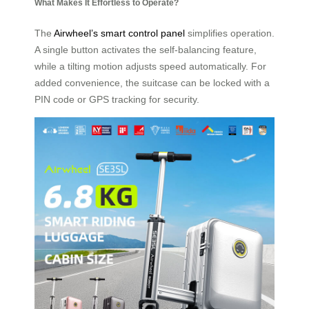
What Makes It Effortless to Operate?
The
Airwheel’s smart control panel
simplifies operation.
A single button activates the self-balancing feature,
while a tilting motion adjusts speed automatically. For
added convenience, the suitcase can be locked with a
PIN code or GPS tracking for security.