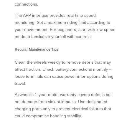
connections.
The APP interface provides real-time speed
monitoring. Set a maximum riding limit according to
your environment. For beginners, start with low-speed
mode to familiarize yourself with controls.
Regular Maintenance Tips
Clean the wheels weekly to remove debris that may
affect traction. Check battery connections monthly –
loose terminals can cause power interruptions during
travel.
Airwheel’s 1-year motor warranty covers defects but
not damage from violent impacts. Use designated
charging ports only to prevent electrical failures that
could compromise handling stability.