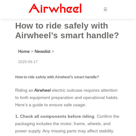
☰
How to ride safely with
Airwheel’s smart handle?
Home
>
Newslist
>
2025-09-17
How to ride safely with Airwheel’s smart handle?
Riding an
Airwheel
electric suitcase requires attention
to both equipment preparation and operational habits.
Here’s a guide to ensure safe usage:
1. Check all components before riding
. Confirm the
packaging includes the motor, frame, wheels, and
power supply. Any missing parts may affect stability.