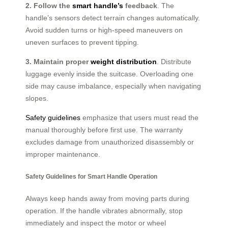
2. Follow the
smart handle’s
feedback
. The
handle’s sensors detect terrain changes automatically.
Avoid sudden turns or high-speed maneuvers on
uneven surfaces to prevent tipping.
3. Maintain proper
weight distribution
. Distribute
luggage evenly inside the suitcase. Overloading one
side may cause imbalance, especially when navigating
slopes.
Safety guidelines
emphasize that users must read the
manual thoroughly before first use. The warranty
excludes damage from unauthorized disassembly or
improper maintenance.
Safety Guidelines for Smart Handle Operation
Always keep hands away from moving parts during
operation. If the handle vibrates abnormally, stop
immediately and inspect the motor or wheel