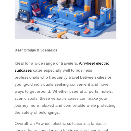
User Groups & Scenarios
Ideal for a wide range of travelers,
Airwheel electric
suitcases
cater especially well to business
professionals who frequently travel between cities or
young/old individuals seeking convenient and novel
ways to get around. Whether used at airports, hotels,
scenic spots, these versatile cases can make your
journey more relaxed and comfortable while protecting
the safety of belongings.
Overall, an Airwheel electric suitcase is a fantastic
choice for anyone looking to streamline their travel