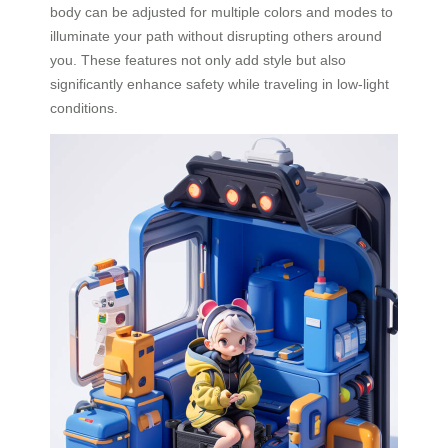
body can be adjusted for multiple colors and modes to
illuminate your path without disrupting others around
you. These features not only add style but also
significantly enhance safety while traveling in low-light
conditions.