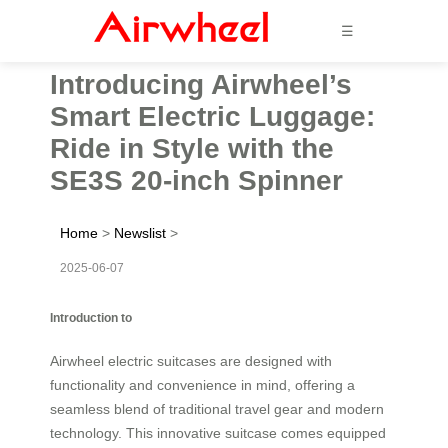
☰
Introducing Airwheel’s
Smart Electric Luggage:
Ride in Style with the
SE3S 20-inch Spinner
Home
>
Newslist
>
2025-06-07
Introduction to
Airwheel electric suitcases are designed with
functionality and convenience in mind, offering a
seamless blend of traditional travel gear and modern
technology. This innovative suitcase comes equipped