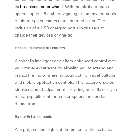
its
brushless motor wheel
. With the ability to reach
speeds up to 9.9km/h, navigating urban environments
or short trips becomes much more efficient. The
inclusion of a USB charging port allows users to
charge their devices on-the-go.
Enhanced Intelligent Features
Airwheel’s intelligent app offers enhanced control over
your travel experience by allowing you to extend and
retract the motor wheel through both physical buttons
and mobile application controls. This feature enables
stepless speed adjustment, providing more flexibility in
managing different terrains or speeds as needed
during transit.
Safety Enhancements
At night, ambient lights at the bottom of the suitcase