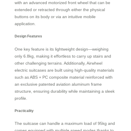
with an advanced motorized front wheel that can be
extended or retracted through either the physical
buttons on its body or via an intuitive mobile
application.
Design Features
One key feature is its lightweight design—weighing
only 6.8kg, making it effortless to carry up stairs and
other challenging terrains. Additionally, Airwheel
electric suitcases are built using high-quality materials
such as ABS + PC composite material reinforced with
an exclusive patented aviation aluminum frame
structure, ensuring durability while maintaining a sleek
profile.
Practicality
The suitcase can handle a maximum load of 95kg and
comes equipped with multiple speed modes thanks to