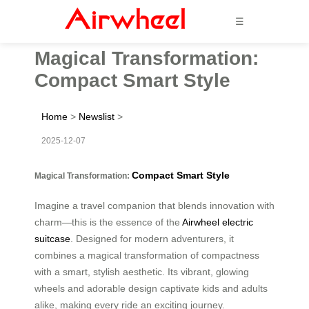
☰
Magical Transformation:
Compact Smart Style
Home
>
Newslist
>
2025-12-07
Compact Smart Style
Magical Transformation:
Imagine a travel companion that blends innovation with
charm—this is the essence of the
Airwheel electric
suitcase
. Designed for modern adventurers, it
combines a magical transformation of compactness
with a smart, stylish aesthetic. Its vibrant, glowing
wheels and adorable design captivate kids and adults
alike, making every ride an exciting journey.