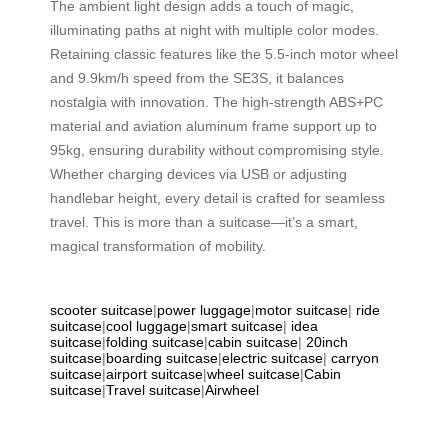
The ambient light design adds a touch of magic,
illuminating paths at night with multiple color modes.
Retaining classic features like the 5.5-inch motor wheel
and 9.9km/h speed from the SE3S, it balances
nostalgia with innovation. The high-strength ABS+PC
material and aviation aluminum frame support up to
95kg, ensuring durability without compromising style.
Whether charging devices via USB or adjusting
handlebar height, every detail is crafted for seamless
travel. This is more than a suitcase—it’s a smart,
magical transformation of mobility.
scooter suitcase
|
power luggage
|
motor suitcase
|
ride
suitcase
|
cool luggage
|
smart suitcase
|
idea
suitcase
|
folding suitcase
|
cabin suitcase
|
20inch
suitcase
|
boarding suitcase
|
electric suitcase
|
carryon
suitcase
|
airport suitcase
|
wheel suitcase
|
Cabin
suitcase
|
Travel suitcase
|
Airwheel