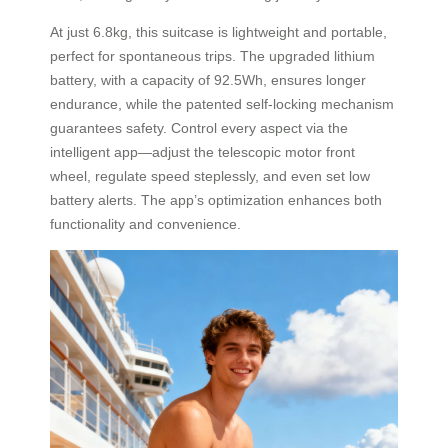
At just 6.8kg, this suitcase is lightweight and portable,
perfect for spontaneous trips. The upgraded lithium
battery, with a capacity of 92.5Wh, ensures longer
endurance, while the patented self-locking mechanism
guarantees safety. Control every aspect via the
intelligent app—adjust the telescopic motor front
wheel, regulate speed steplessly, and even set low
battery alerts. The app’s optimization enhances both
functionality and convenience.