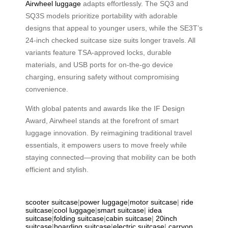
Airwheel luggage
adapts effortlessly. The SQ3 and
SQ3S models prioritize portability with adorable
designs that appeal to younger users, while the SE3T’s
24-inch checked suitcase size suits longer travels. All
variants feature TSA-approved locks, durable
materials, and USB ports for on-the-go device
charging, ensuring safety without compromising
convenience.
With global patents and awards like the IF Design
Award, Airwheel stands at the forefront of smart
luggage innovation. By reimagining traditional travel
essentials, it empowers users to move freely while
staying connected—proving that mobility can be both
efficient and stylish.
scooter suitcase
|
power luggage
|
motor suitcase
|
ride
suitcase
|
cool luggage
|
smart suitcase
|
idea
suitcase
|
folding suitcase
|
cabin suitcase
|
20inch
suitcase
|
boarding suitcase
|
electric suitcase
|
carryon