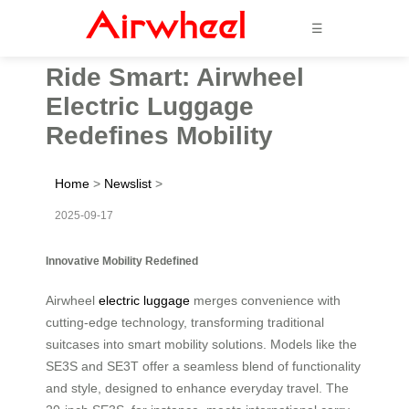
☰
Ride Smart: Airwheel
Electric Luggage
Redefines Mobility
Home
>
Newslist
>
2025-09-17
Innovative Mobility Redefined
Airwheel
electric luggage
merges convenience with
cutting-edge technology, transforming traditional
suitcases into smart mobility solutions. Models like the
SE3S and SE3T offer a seamless blend of functionality
and style, designed to enhance everyday travel. The