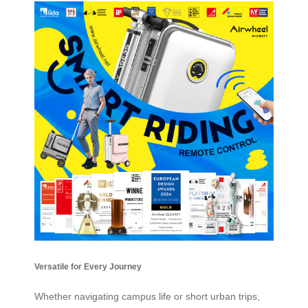
Versatile for Every Journey
Whether navigating campus life or short urban trips,