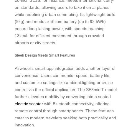
20-inch SE3S, for instance, meets international carry-
on standards, allowing users to take it on airplanes
while redefining urban commuting. Its lightweight build
(9kg) and modular lithium battery (up to 92.5Wh)
ensure long-lasting power, with speeds reaching
13km/h for efficient movement through crowded
airports or city streets.
Sleek Design Meets Smart Features
Airwheel’s smart app integration adds another layer of
convenience. Users can monitor speed, battery life,
and customize settings like ambient lighting or cruise
control via the official application. The SE3miniT model
further elevates mobility by converting into a seated
electric scooter
with Bluetooth connectivity, offering
remote control through smartphones. These features
cater to modern travelers seeking both practicality and
innovation.