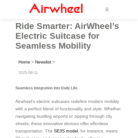
☰
Ride Smarter: AirWheel’s
Electric Suitcase for
Seamless Mobility
Home
>
Newslist
>
2025-08-11
Seamless Integration into Daily Life
Airwheel’s electric suitcases redefine modern mobility
with a perfect blend of functionality and style. Whether
navigating bustling airports or zipping through city
streets, these innovative devices offer effortless
transportation. The
SE3S model
, for instance, meets