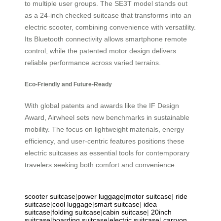
to multiple user groups. The SE3T model stands out
as a 24-inch checked suitcase that transforms into an
electric scooter, combining convenience with versatility.
Its Bluetooth connectivity allows smartphone remote
control, while the patented motor design delivers
reliable performance across varied terrains.
Eco-Friendly and Future-Ready
With global patents and awards like the IF Design
Award, Airwheel sets new benchmarks in sustainable
mobility. The focus on lightweight materials, energy
efficiency, and user-centric features positions these
electric suitcases as essential tools for contemporary
travelers seeking both comfort and convenience.
scooter suitcase
|
power luggage
|
motor suitcase
|
ride
suitcase
|
cool luggage
|
smart suitcase
|
idea
suitcase
|
folding suitcase
|
cabin suitcase
|
20inch
suitcase
|
boarding suitcase
|
electric suitcase
|
carryon