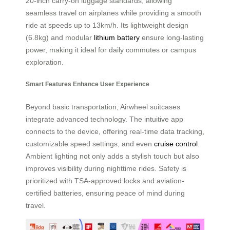
20-inch carry-on luggage standards, allowing
seamless travel on airplanes while providing a smooth
ride at speeds up to 13km/h. Its lightweight design
(6.8kg) and modular
lithium battery
ensure long-lasting
power, making it ideal for daily commutes or campus
exploration.
Smart Features Enhance User Experience
Beyond basic transportation, Airwheel suitcases
integrate advanced technology. The intuitive app
connects to the device, offering real-time data tracking,
customizable speed settings, and even
cruise control
.
Ambient lighting not only adds a stylish touch but also
improves visibility during nighttime rides. Safety is
prioritized with TSA-approved locks and aviation-
certified batteries, ensuring peace of mind during
travel.