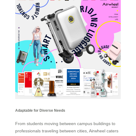
Adaptable for Diverse Needs
From students moving between campus buildings to
professionals traveling between cities, Airwheel caters