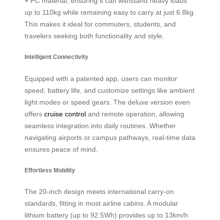
+ PC material, ensuring it can withstand heavy loads
up to 110kg while remaining easy to carry at just 6.8kg.
This makes it ideal for commuters, students, and
travelers seeking both functionality and style.
Intelligent Connectivity
Equipped with a patented app, users can monitor
speed, battery life, and customize settings like ambient
light modes or speed gears. The deluxe version even
offers
cruise control
and remote operation, allowing
seamless integration into daily routines. Whether
navigating airports or campus pathways, real-time data
ensures peace of mind.
Effortless Mobility
The 20-inch design meets international carry-on
standards, fitting in most airline cabins. A modular
lithium battery (up to 92.5Wh) provides up to 13km/h