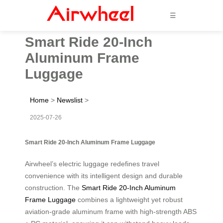
☰
Smart Ride 20-Inch
Aluminum Frame
Luggage
Home
>
Newslist
>
2025-07-26
Smart Ride 20-Inch Aluminum Frame Luggage
Airwheel’s electric luggage redefines travel
convenience with its intelligent design and durable
construction. The
Smart Ride 20-Inch Aluminum
Frame Luggage
combines a lightweight yet robust
aviation-grade aluminum frame with high-strength ABS