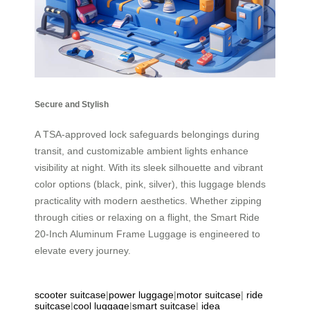
Secure and Stylish
A TSA-approved lock safeguards belongings during
transit, and customizable ambient lights enhance
visibility at night. With its sleek silhouette and vibrant
color options (black, pink, silver), this luggage blends
practicality with modern aesthetics. Whether zipping
through cities or relaxing on a flight, the Smart Ride
20-Inch Aluminum Frame Luggage is engineered to
elevate every journey.
scooter suitcase
|
power luggage
|
motor suitcase
|
ride
suitcase
|
cool luggage
|
smart suitcase
|
idea