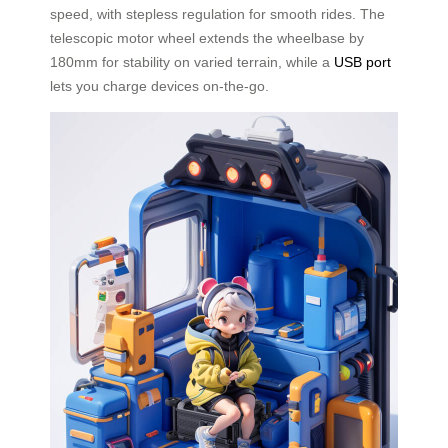
speed, with stepless regulation for smooth rides. The
telescopic motor wheel extends the wheelbase by
180mm for stability on varied terrain, while a
USB port
lets you charge devices on-the-go.