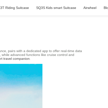
3T Riding Suitcase
SQ3S Kids smart Suitcase
Airwheel
Bl
nce, pairs with a dedicated app to offer real-time data
 while advanced functions like cruise control and
rt travel companion
.