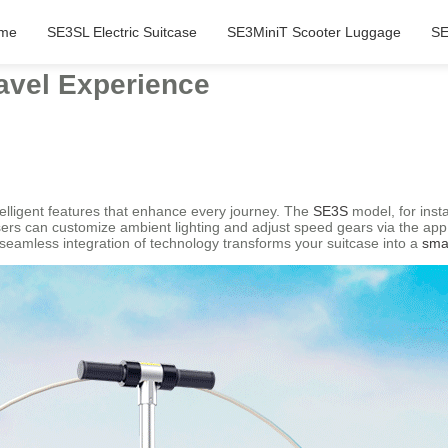
me
SE3SL Electric Suitcase
SE3MiniT Scooter Luggage
SE
avel Experience
telligent features that enhance every journey. The
SE3S
model, for insta
sers can customize ambient lighting and adjust speed gears via the app,
seamless integration of technology transforms your suitcase into a
sma