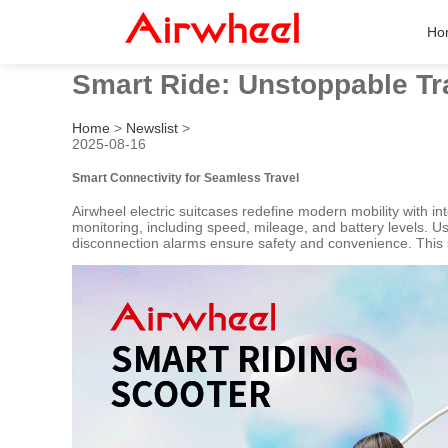
Ho
Smart Ride: Unstoppable Tr
Home
>
Newslist
>
2025-08-16
Smart Connectivity for Seamless Travel
Airwheel electric suitcases redefine modern mobility with in
monitoring, including speed, mileage, and battery levels. U
disconnection alarms ensure safety and convenience. This 